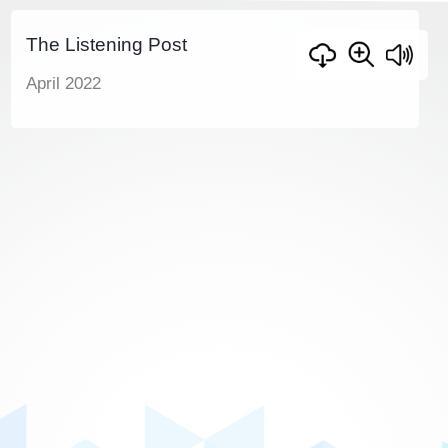
The Listening Post
April 2022